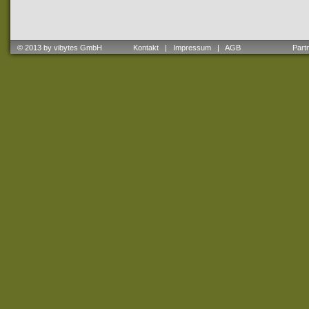
© 2013 by vibytes GmbH
Kontakt
|
Impressum
|
AGB
Partne