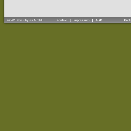
© 2013 by vibytes GmbH
Kontakt
|
Impressum
|
AGB
Partne