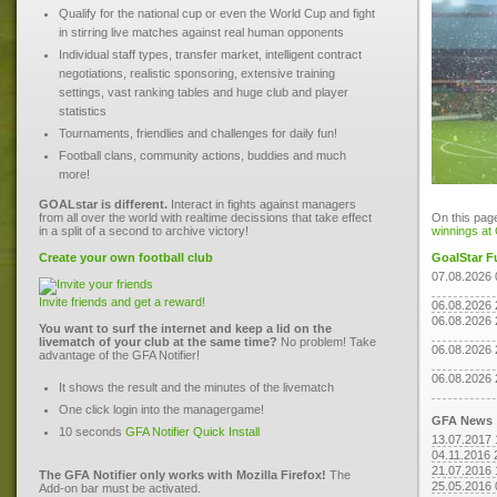
Qualify for the national cup or even the World Cup and fight
in stirring live matches against real human opponents
Individual staff types, transfer market, intelligent contract
negotiations, realistic sponsoring, extensive training
settings, vast ranking tables and huge club and player
statistics
Tournaments, friendlies and challenges for daily fun!
Football clans, community actions, buddies and much
more!
GOALstar is different.
Interact in fights against managers
from all over the world with realtime decissions that take effect
On this page
in a split of a second to archive victory!
winnings at
Create your own football club
GoalStar F
07.08.2026 
Invite friends and get a reward!
06.08.2026 
06.08.2026 
You want to surf the internet and keep a lid on the
livematch of your club at the same time?
No problem! Take
06.08.2026 
advantage of the GFA Notifier!
06.08.2026 
It shows the result and the minutes of the livematch
One click login into the managergame!
GFA News
10 seconds
GFA Notifier Quick Install
13.07.2017 
04.11.2016 
21.07.2016 
The GFA Notifier only works with Mozilla Firefox!
The
25.05.2016 
Add-on bar must be activated.