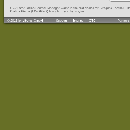
GOALstar Online Football Manager Game is the first choice for Stragetic Football Eli
Online Game
(MMORPG) brought to you by vibytes.
© 2013 by vibytes GmbH
Support
|
Imprint
|
GTC
Partners