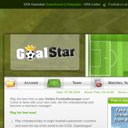
GFA Gamebar
Gameforum
|
Telegraph
- GFA Links:
Football.co.uk
Account
Team
Matches, Ta
Date: 07.08.2026 Server Time:
03:14:48
Show La
Play the best free to play
Online Footballmanager
ever!
Free to pl
Come to fame with your own club, win the championship and
become a notorious manager!
Play for free now!
Play championships in major football superpower countries
and meet the top of the world in the GSSL Superleague!