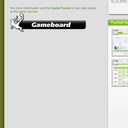
01.11.2015 
For more information visit the
Game Forum
or just take a look
at the
game manual
.
Football M